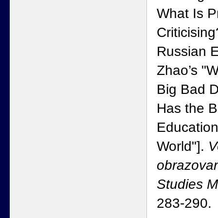
What Is P
Criticisin
Russian E
Zhao’s "Wh
Big Bad 
Has the B
Education
World"].
V
obrazovan
Studies 
283-290.