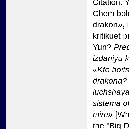
Citation: 
Chem bole
drakon», i
kritikuet
Yun?
Pred
izdaniyu 
«Kto boit
drakona?
luchshaya
sistema o
mire»
[Wha
the "Big 