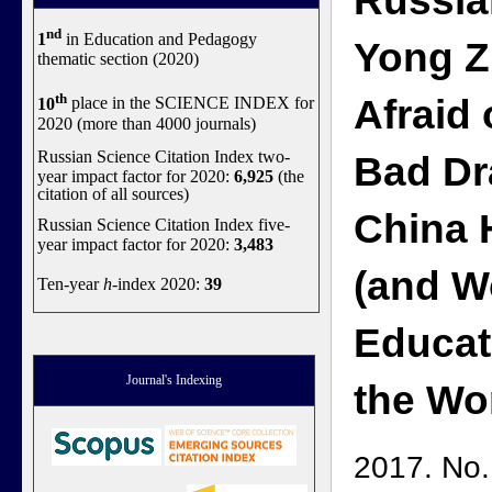
Russia
nd
1
in Education and Pedagogy
Yong Z
thematic section (2020)
th
Afraid 
10
place in the SCIENCE INDEX for
2020 (more than 4000 journals)
Russian Science Citation Index two-
Bad D
year impact factor for 2020:
6,925
(the
citation of all sources)
China 
Russian Science Citation Index five-
year impact factor for 2020:
3,483
(and W
Ten-year
h
-index 2020:
39
Educat
Journal's Indexing
the Wo
2017. No.