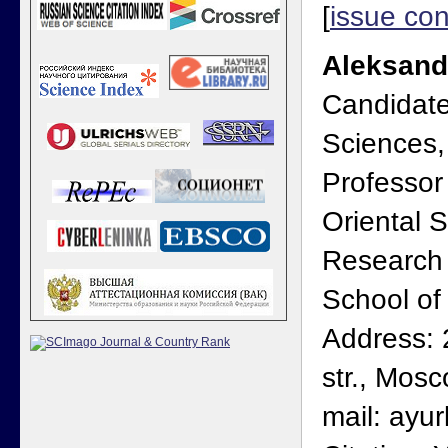
[
issue con
Aleksand
Candidate 
Sciences,
Professor
Oriental S
Research 
School o
Address: 
str., Mos
mail: ayu