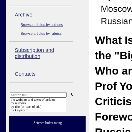
Moscow
Аrchive
Russian
Browse articles by authors
Browse articles by rubrics
What I
Subscription and
the "B
distribution
Who an
Contacts
Prof Y
Critici
the website and texts of articles
by authors
by title (or part of title)
by keyword
Forewo
Science Index rating