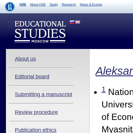
HSE
About HSE
Study
Research
News & Events
About us
Aleksa
Editorial board
1
Nation
Submitting a manuscript
Univers
Review procedure
of Econ
Myasnit
Publication ethics