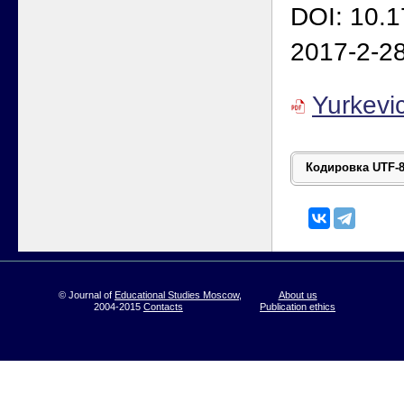
DOI: 10.
2017-2-2
Yurkevi
© Journal of
Educational Studies Moscow
,
About us
2004-2015
Contacts
Publication ethics